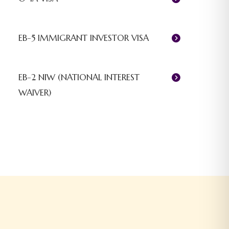
EB-5 IMMIGRANT INVESTOR VISA
EB-2 NIW (NATIONAL INTEREST
WAIVER)