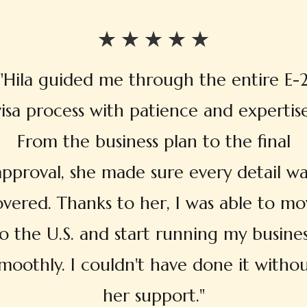
"Hila guided me through the entire E-
visa process with patience and expertise
From the business plan to the final
approval, she made sure every detail wa
overed. Thanks to her, I was able to mo
o the U.S. and start running my busine
moothly. I couldn't have done it witho
her support."