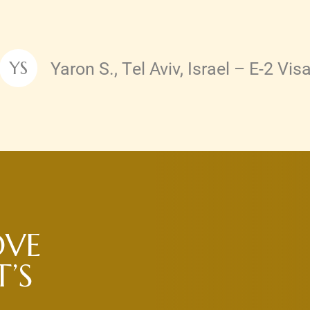
Yaron S., Tel Aviv, Israel – E-2 Vis
YS
Testimonial by
OVE
’S