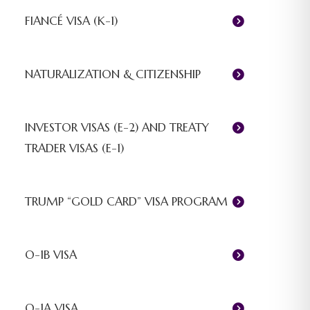
FIANCÉ VISA (K-1)
NATURALIZATION & CITIZENSHIP
INVESTOR VISAS (E-2) AND TREATY
TRADER VISAS (E-1)
TRUMP “GOLD CARD” VISA PROGRAM
O-1B VISA
O-1A VISA