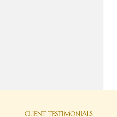
CLIENT TESTIMONIALS