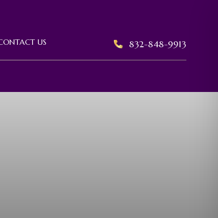
CONTACT US
832-848-9913