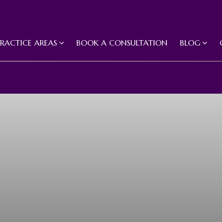
PRACTICE AREAS
BOOK A CONSULTATION
BLOG