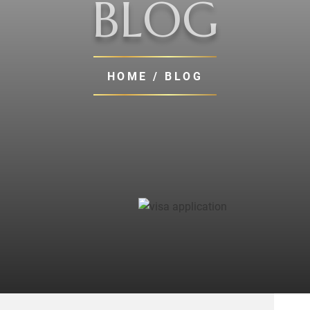
BLOG
HOME
/ BLOG