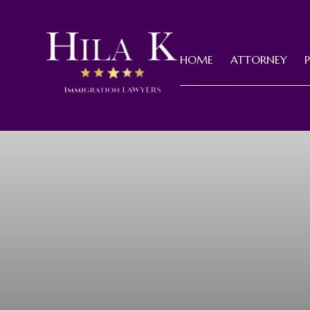
HOME
ATTORNEY