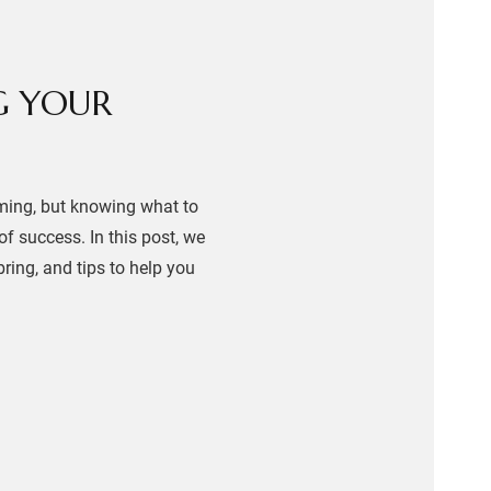
G YOUR
lming, but knowing what to
f success. In this post, we
ring, and tips to help you