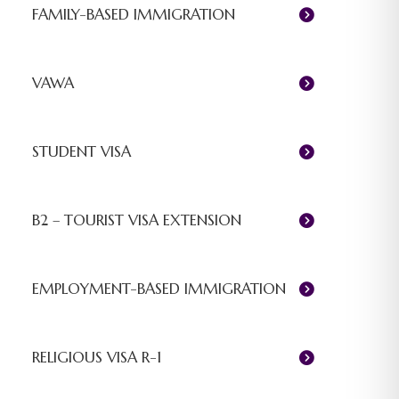
FAMILY-BASED IMMIGRATION
VAWA
STUDENT VISA
B2 – TOURIST VISA EXTENSION
EMPLOYMENT-BASED IMMIGRATION
RELIGIOUS VISA R-1