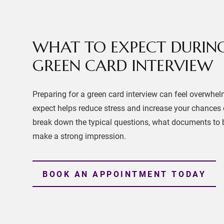
WHAT TO EXPECT DURIN
GREEN CARD INTERVIEW
Preparing for a green card interview can feel overwhe
expect helps reduce stress and increase your chances o
break down the typical questions, what documents to b
make a strong impression.
BOOK AN APPOINTMENT TODAY