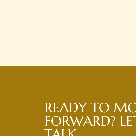
READY TO M
FORWARD? LET
TALK.