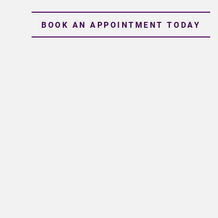
BOOK AN APPOINTMENT TODAY