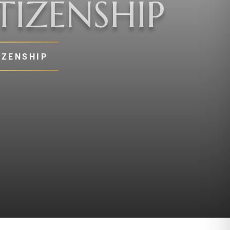
TIZENSHIP
IZENSHIP