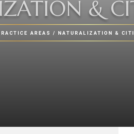
ZATION & CI
PRACTICE AREAS
/
NATURALIZATION & CIT