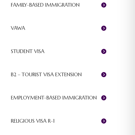
FAMILY-BASED IMMIGRATION
VAWA
STUDENT VISA
B2 – TOURIST VISA EXTENSION
EMPLOYMENT-BASED IMMIGRATION
RELIGIOUS VISA R-1