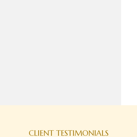
CLIENT TESTIMONIALS