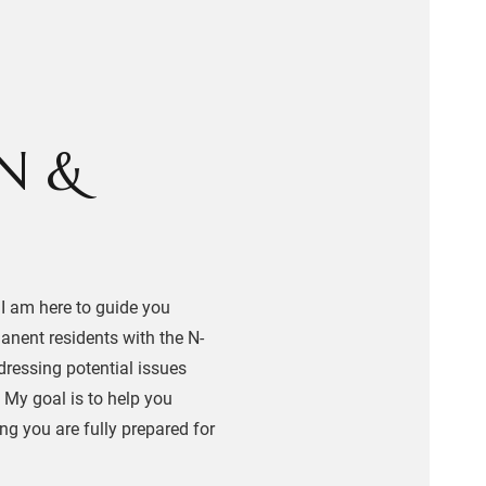
N &
 I am here to guide you
manent residents with the N-
dressing potential issues
. My goal is to help you
ing you are fully prepared for