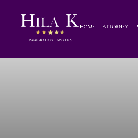
HOME
ATTORNEY