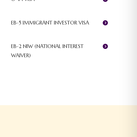
EB-5 IMMIGRANT INVESTOR VISA
EB-2 NIW (NATIONAL INTEREST
WAIVER)