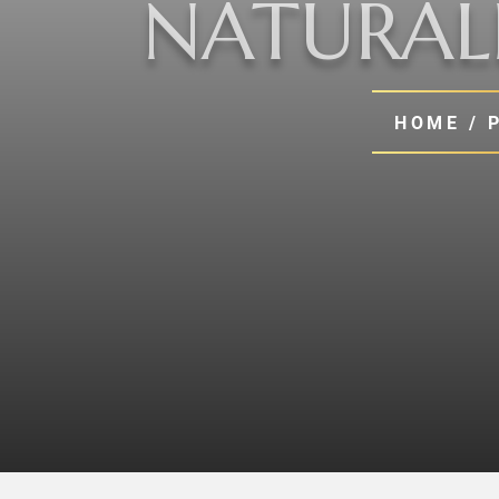
NATURALI
HOME
/