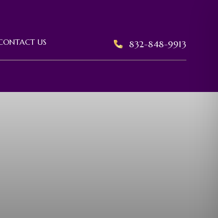
CONTACT US
832-848-9913