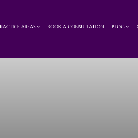
PRACTICE AREAS
BOOK A CONSULTATION
BLOG