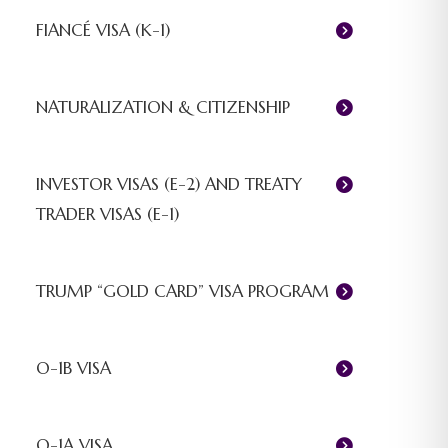
FIANCÉ VISA (K-1)
NATURALIZATION & CITIZENSHIP
INVESTOR VISAS (E-2) AND TREATY
TRADER VISAS (E-1)
TRUMP “GOLD CARD” VISA PROGRAM
O-1B VISA
O-1A VISA