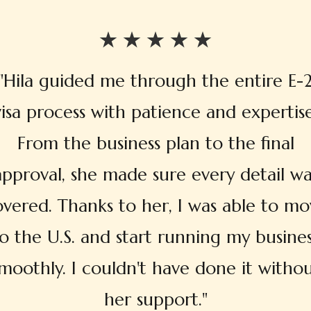
"Hila guided me through the entire E-
visa process with patience and expertise
From the business plan to the final
approval, she made sure every detail wa
overed. Thanks to her, I was able to mo
o the U.S. and start running my busine
moothly. I couldn't have done it witho
her support."