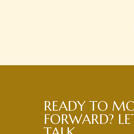
READY TO M
FORWARD? LET
TALK.