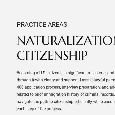
PRACTICE AREAS
NATURALIZATIO
CITIZENSHIP
Becoming a U.S. citizen is a significant milestone, and
through it with clarity and support. I assist lawful per
400 application process, interview preparation, and ad
related to prior immigration history or criminal records
navigate the path to citizenship efficiently while ensur
each step of the process.