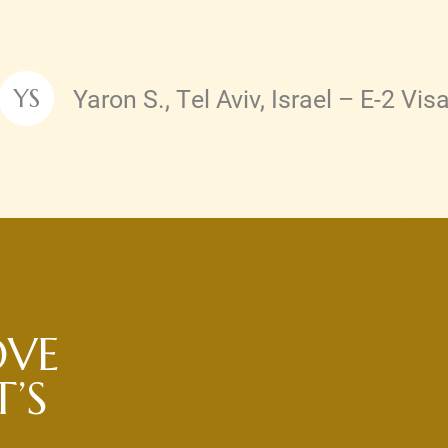
Yaron S., Tel Aviv, Israel – E-2 Vis
YS
Testimonial by
OVE
’S