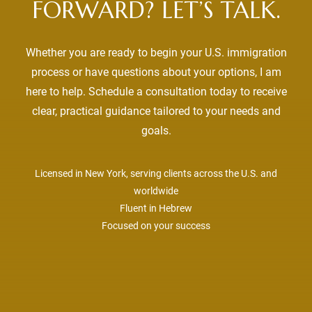
FORWARD? LET’S TALK.
Whether you are ready to begin your U.S. immigration
process or have questions about your options, I am
here to help. Schedule a consultation today to receive
clear, practical guidance tailored to your needs and
goals.
Licensed in New York, serving clients across the U.S. and
worldwide
Fluent in Hebrew
Focused on your success