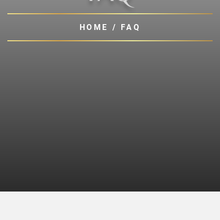
HOME
/
FAQ