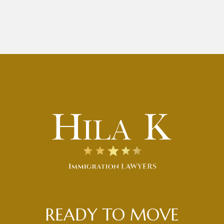
READY TO MOVE