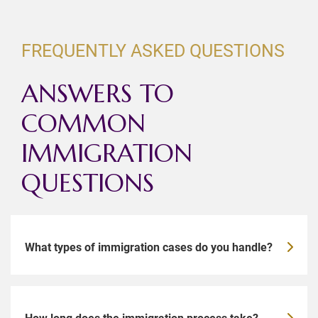
FREQUENTLY ASKED QUESTIONS
ANSWERS TO
COMMON
IMMIGRATION
QUESTIONS
What types of immigration cases do you handle?
How long does the immigration process take?