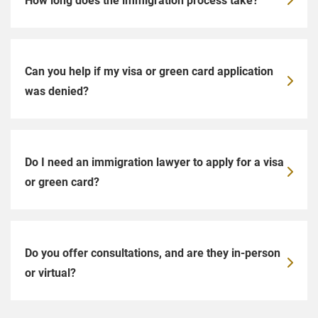
Can you help if my visa or green card application
was denied?
Do I need an immigration lawyer to apply for a visa
or green card?
Do you offer consultations, and are they in-person
or virtual?