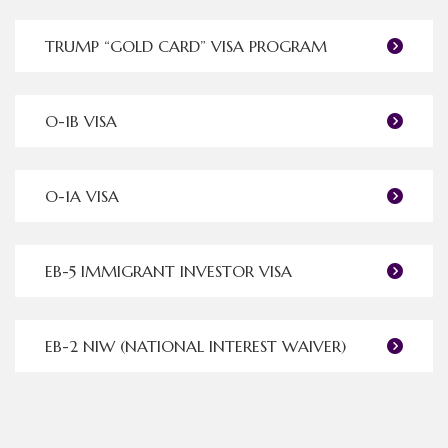
TRUMP “GOLD CARD” VISA PROGRAM
O-1B VISA
O-1A VISA
EB-5 IMMIGRANT INVESTOR VISA
EB-2 NIW (NATIONAL INTEREST WAIVER)