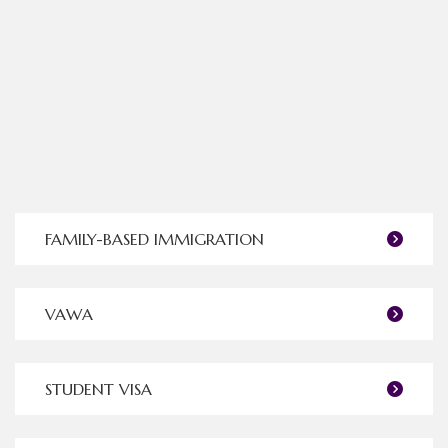
FAMILY-BASED IMMIGRATION
VAWA
STUDENT VISA