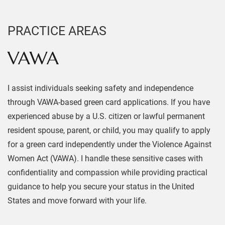
PRACTICE AREAS
VAWA
I assist individuals seeking safety and independence
through VAWA-based green card applications. If you have
experienced abuse by a U.S. citizen or lawful permanent
resident spouse, parent, or child, you may qualify to apply
for a green card independently under the Violence Against
Women Act (VAWA). I handle these sensitive cases with
confidentiality and compassion while providing practical
guidance to help you secure your status in the United
States and move forward with your life.