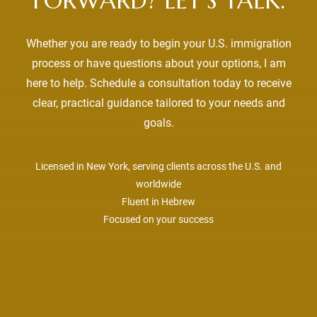
FORWARD? LET’S TALK.
Whether you are ready to begin your U.S. immigration
process or have questions about your options, I am
here to help. Schedule a consultation today to receive
clear, practical guidance tailored to your needs and
goals.
Licensed in New York, serving clients across the U.S. and
worldwide
Fluent in Hebrew
Focused on your success