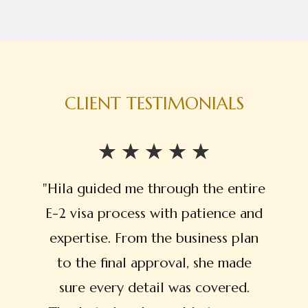
CLIENT TESTIMONIALS
"Hila guided me through the entire
E-2 visa process with patience and
expertise. From the business plan
to the final approval, she made
sure every detail was covered.