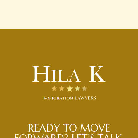
READY TO MOVE