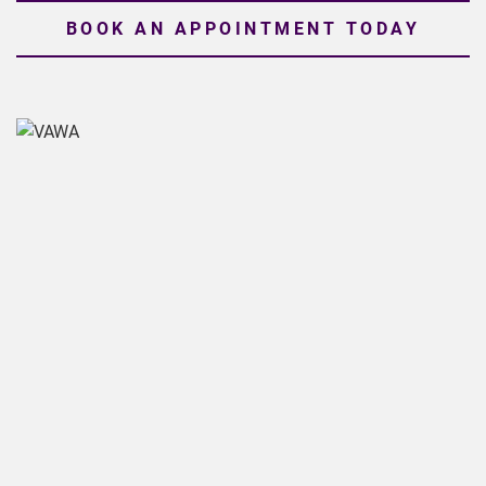
BOOK AN APPOINTMENT TODAY