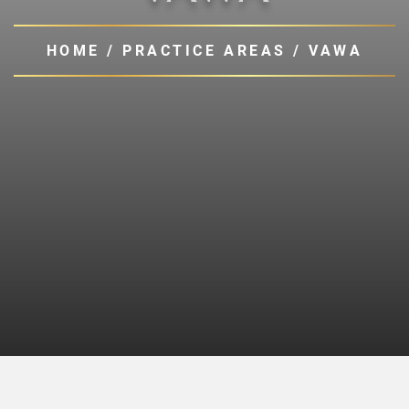
HOME
/
PRACTICE AREAS
/
VAWA