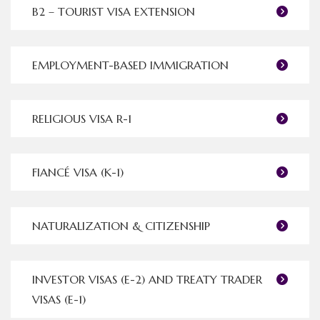
B2 – TOURIST VISA EXTENSION
EMPLOYMENT-BASED IMMIGRATION
RELIGIOUS VISA R-1
FIANCÉ VISA (K-1)
NATURALIZATION & CITIZENSHIP
INVESTOR VISAS (E-2) AND TREATY TRADER
VISAS (E-1)