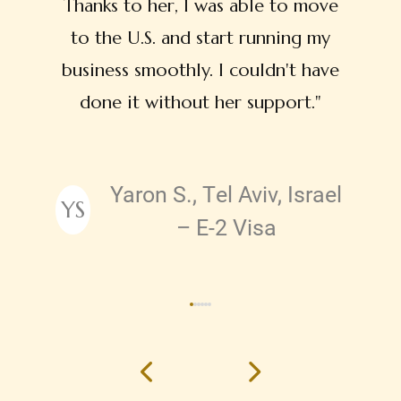
Thanks to her, I was able to move
to the U.S. and start running my
business smoothly. I couldn't have
done it without her support."
Yaron S., Tel Aviv, Israel
YS
Testimonial by
– E-2 Visa