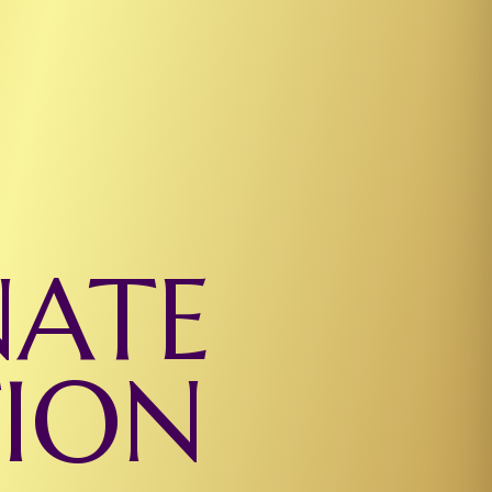
NATE
TION