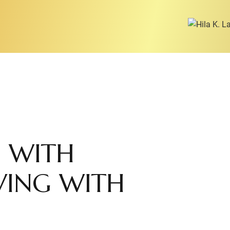
 WITH
RVING WITH