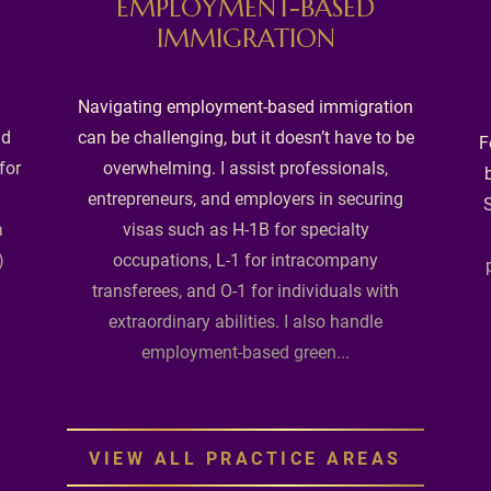
EMPLOYMENT-BASED
IMMIGRATION
Navigating employment-based immigration
nd
can be challenging, but it doesn’t have to be
F
for
overwhelming. I assist professionals,
entrepreneurs, and employers in securing
S
a
visas such as H-1B for specialty
)
occupations, L-1 for intracompany
transferees, and O-1 for individuals with
extraordinary abilities. I also handle
employment-based green...
VIEW ALL PRACTICE AREAS