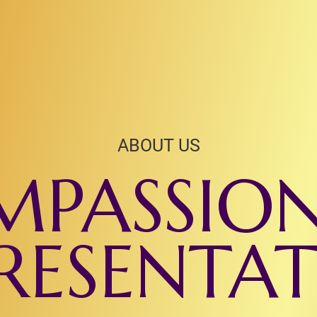
ABOUT US
PASSIO
RESENTA