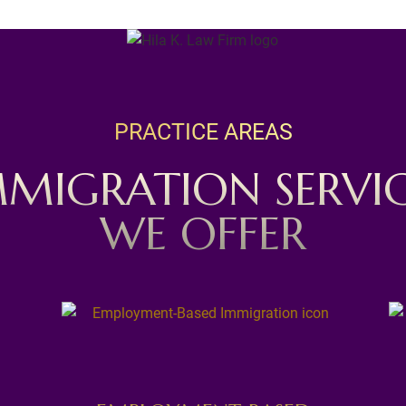
PRACTICE AREAS
MMIGRATION SERVIC
WE OFFER