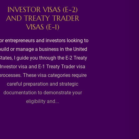
C
INVESTOR VISAS (E-2)
AND TREATY TRADER
Becoming a U
VISAS (E-1)
milestone, 
through it wit
or entrepreneurs and investors looking to
lawful perman
build or manage a business in the United
application pr
tates, I guide you through the E-2 Treaty
and addressin
Investor visa and E-1 Treaty Trader visa
prior immigr
processes. These visa categories require
careful preparation and strategic
documentation to demonstrate your
eligibility and...