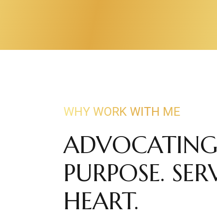
WHY WORK WITH ME
ADVOCATING
PURPOSE. SE
HEART.