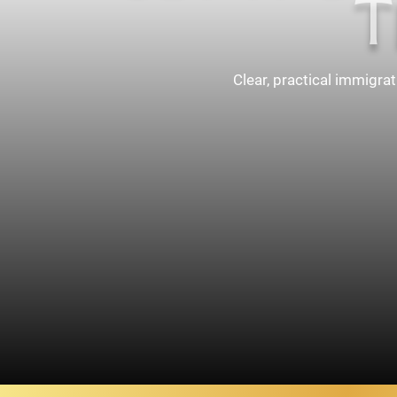
T
Clear, practical immigra