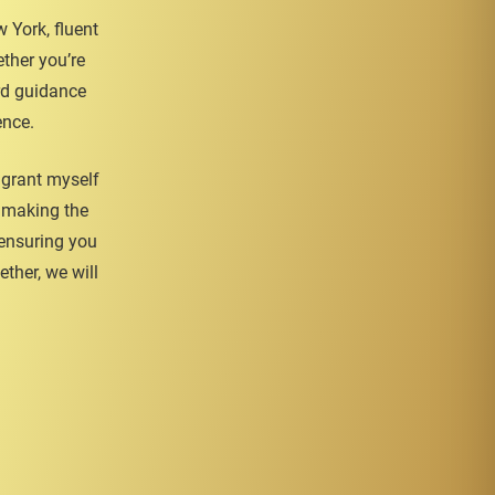
 York, fluent
ther you’re
ard guidance
ence.
igrant myself
o making the
 ensuring you
ther, we will