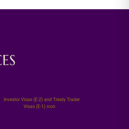
ES
NATU