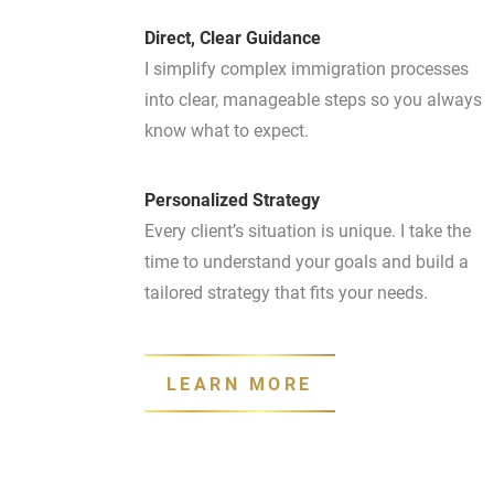
Direct, Clear Guidance
I simplify complex immigration processes
into clear, manageable steps so you always
know what to expect.
Personalized Strategy
Every client’s situation is unique. I take the
time to understand your goals and build a
tailored strategy that fits your needs.
LEARN MORE