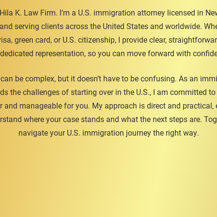
ila K. Law Firm. I’m a U.S. immigration attorney licensed in New
 and serving clients across the United States and worldwide. Whe
isa, green card, or U.S. citizenship, I provide clear, straightforw
dedicated representation, so you can move forward with confid
can be complex, but it doesn’t have to be confusing. As an imm
ds the challenges of starting over in the U.S., I am committed t
r and manageable for you. My approach is direct and practical,
stand where your case stands and what the next steps are. Toge
navigate your U.S. immigration journey the right way.