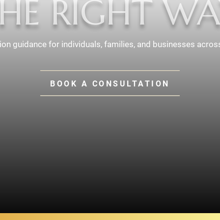
HE RIGHT WA
tion guidance for individuals, families, and businesses acros
BOOK A CONSULTATION