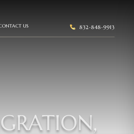
CONTACT US
832-848-9913
IGRATION,