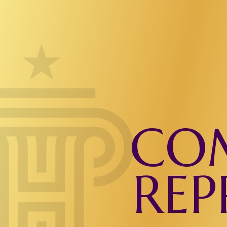
COM
REP