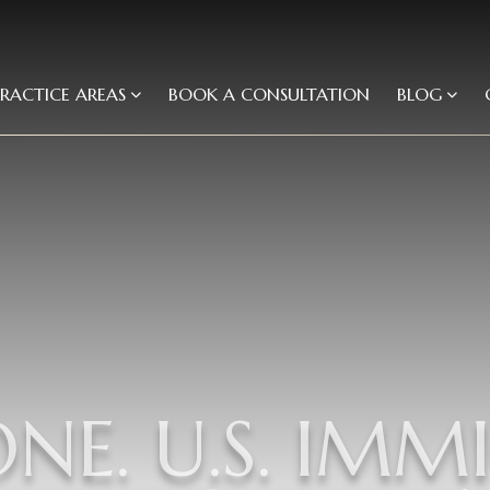
PRACTICE AREAS
BOOK A CONSULTATION
BLOG
ONE. U.S. IMM