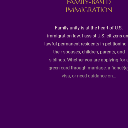
FAMILY-BASED
IMMIGRATION
.S.? Our K-1
Family unity is at the heart of U.S.
ages I-129F
immigration law. I assist U.S. citizens a
rviews, and
lawful permanent residents in petitioning 
t-marriage.
their spouses, children, parents, and
 affidavits of
siblings. Whether you are applying for 
t statements to
green card through marriage, a fiancé(e
ement, guiding
visa, or need guidance on...
ital union.