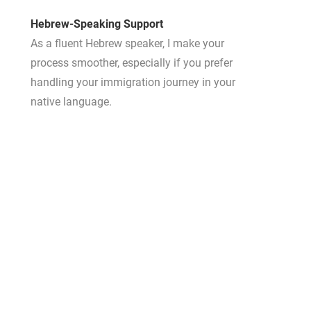
Hebrew-Speaking Support
As a fluent Hebrew speaker, I make your
process smoother, especially if you prefer
handling your immigration journey in your
native language.