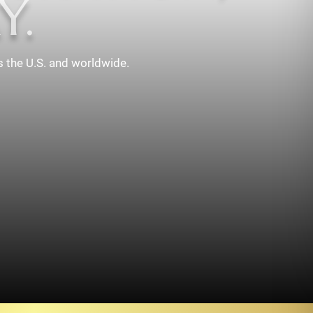
Y.
s the U.S. and worldwide.