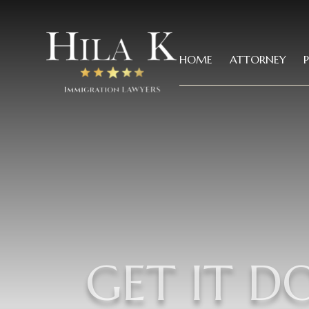
HOME
ATTORNEY
GET IT D