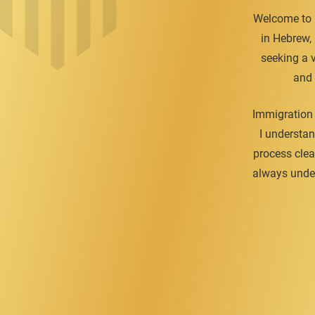
Welcome to H
in Hebrew,
seeking a v
and 
Immigration 
I understan
process clea
always under