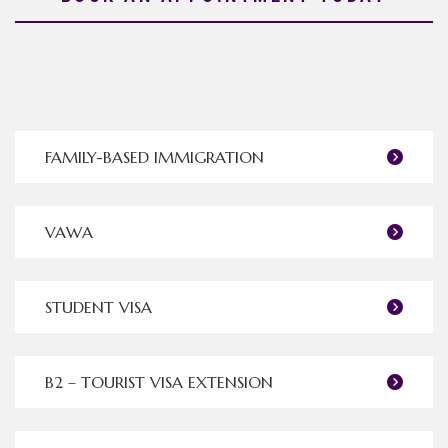
FAMILY-BASED IMMIGRATION
VAWA
STUDENT VISA
B2 – TOURIST VISA EXTENSION