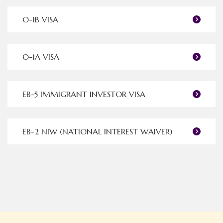
O-1B VISA
O-1A VISA
EB-5 IMMIGRANT INVESTOR VISA
EB-2 NIW (NATIONAL INTEREST WAIVER)