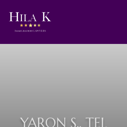
YARON S., TEL