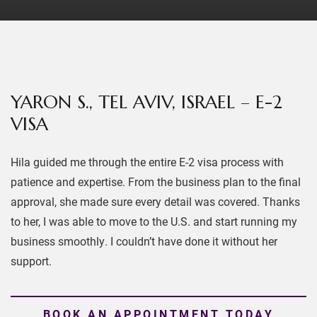
YARON S., TEL AVIV, ISRAEL – E-2
VISA
Hila guided me through the entire E-2 visa process with
patience and expertise. From the business plan to the final
approval, she made sure every detail was covered. Thanks
to her, I was able to move to the U.S. and start running my
business smoothly. I couldn’t have done it without her
support.
BOOK AN APPOINTMENT TODAY