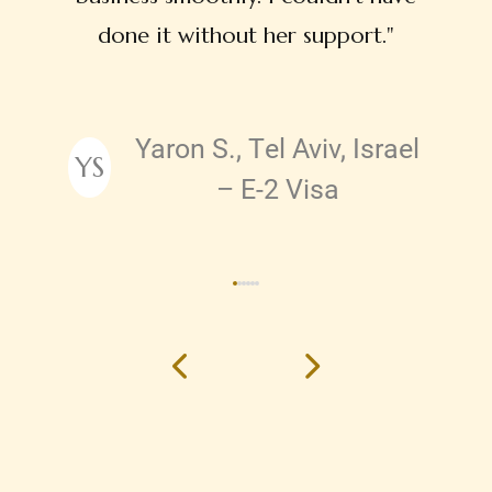
done it without her support."
Yaron S., Tel Aviv, Israel
YS
Testimonial by
– E-2 Visa