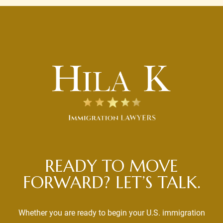
READY TO MOVE
FORWARD? LET’S TALK.
Whether you are ready to begin your U.S. immigration