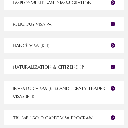
EMPLOYMENT-BASED IMMIGRATION
RELIGIOUS VISA R-1
FIANCÉ VISA (K-1)
NATURALIZATION & CITIZENSHIP
INVESTOR VISAS (E-2) AND TREATY TRADER
VISAS (E-1)
TRUMP “GOLD CARD” VISA PROGRAM