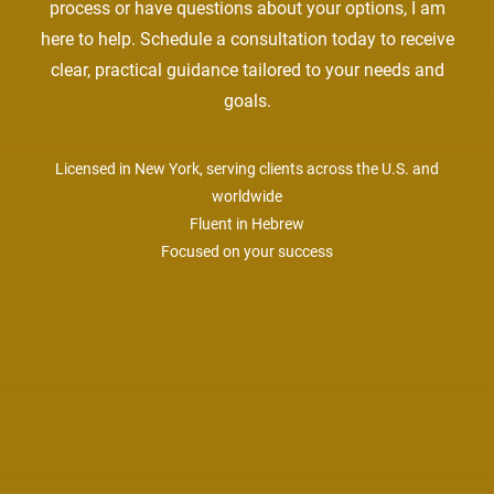
process or have questions about your options, I am
here to help. Schedule a consultation today to receive
clear, practical guidance tailored to your needs and
goals.
Licensed in New York, serving clients across the U.S. and
worldwide
Fluent in Hebrew
Focused on your success