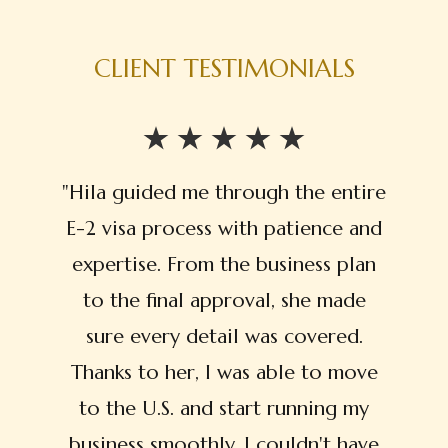
CLIENT TESTIMONIALS
"Hila guided me through the entire
E-2 visa process with patience and
expertise. From the business plan
to the final approval, she made
sure every detail was covered.
Thanks to her, I was able to move
to the U.S. and start running my
business smoothly. I couldn't have