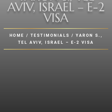
AVIV, ISRAEL – E-2
VISA
HOME
/
TESTIMONIALS
/
YARON S.,
TEL AVIV, ISRAEL – E-2 VISA