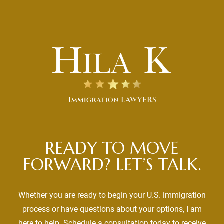
READY TO MOVE
FORWARD? LET’S TALK.
Whether you are ready to begin your U.S. immigration
process or have questions about your options, I am
here to help. Schedule a consultation today to receive