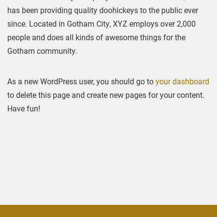
has been providing quality doohickeys to the public ever
since. Located in Gotham City, XYZ employs over 2,000
people and does all kinds of awesome things for the
Gotham community.
As a new WordPress user, you should go to
your dashboard
to delete this page and create new pages for your content.
Have fun!