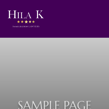
SAMPLE PAGE