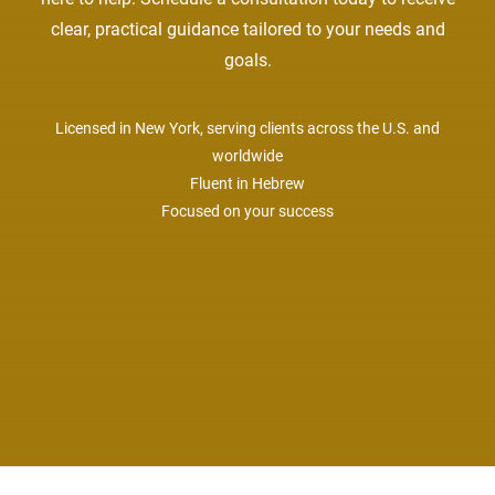
clear, practical guidance tailored to your needs and
goals.
Licensed in New York, serving clients across the U.S. and
worldwide
Fluent in Hebrew
Focused on your success