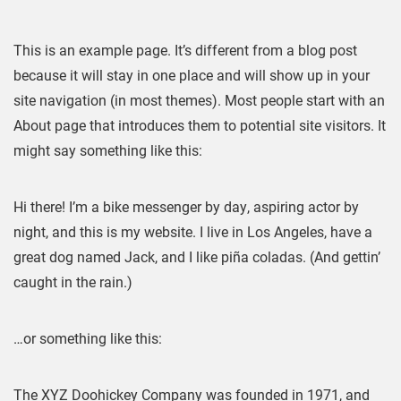
SAMPLE PAGE
This is an example page. It’s different from a blog post
because it will stay in one place and will show up in your
site navigation (in most themes). Most people start with an
About page that introduces them to potential site visitors. It
might say something like this:
Hi there! I’m a bike messenger by day, aspiring actor by
night, and this is my website. I live in Los Angeles, have a
great dog named Jack, and I like piña coladas. (And gettin’
caught in the rain.)
…or something like this:
The XYZ Doohickey Company was founded in 1971, and