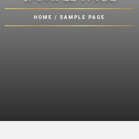
HOME
/
SAMPLE PAGE