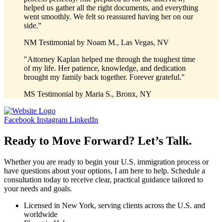
helped us gather all the right documents, and everything
went smoothly. We felt so reassured having her on our
side."
NM
Testimonial by
Noam M., Las Vegas, NV
"Attorney Kaplan helped me through the toughest time
of my life. Her patience, knowledge, and dedication
brought my family back together. Forever grateful."
MS
Testimonial by
Maria S., Bronx, NY
Facebook
Instagram
LinkedIn
Ready to Move Forward? Let’s Talk.
Whether you are ready to begin your U.S. immigration process or
have questions about your options, I am here to help. Schedule a
consultation today to receive clear, practical guidance tailored to
your needs and goals.
Licensed in New York, serving clients across the U.S. and
worldwide