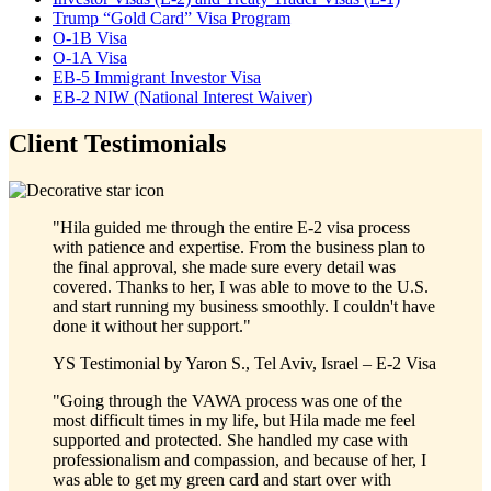
Trump “Gold Card” Visa Program
O-1B Visa
O-1A Visa
EB-5 Immigrant Investor Visa
EB-2 NIW (National Interest Waiver)
Client Testimonials
"Hila guided me through the entire E-2 visa process
with patience and expertise. From the business plan to
the final approval, she made sure every detail was
covered. Thanks to her, I was able to move to the U.S.
and start running my business smoothly. I couldn't have
done it without her support."
YS
Testimonial by
Yaron S., Tel Aviv, Israel – E-2 Visa
"Going through the VAWA process was one of the
most difficult times in my life, but Hila made me feel
supported and protected. She handled my case with
professionalism and compassion, and because of her, I
was able to get my green card and start over with