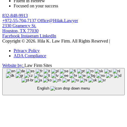
Fluent in Hebrew
Focused on your success
832-848-9913
+972-55-704-7137
Office@Hilak.Lawyer
2330 Gramercy St.
Houston, TX 77030
Facebook
Instagram
LinkedIn
Copyright © 2026. Hila K. Law Firm.
All Rights Reserved
|
Privacy Policy
ADA Compliance
Website by:
Law Firm Sites
English