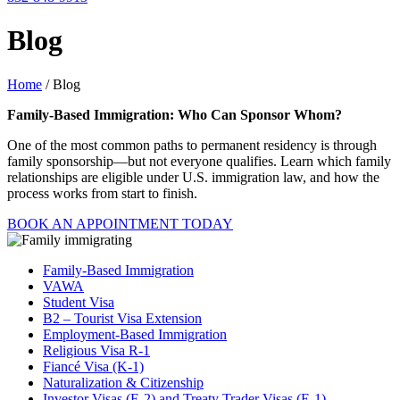
Blog
Home
/ Blog
Family-Based Immigration: Who Can Sponsor Whom?
One of the most common paths to permanent residency is through
family sponsorship—but not everyone qualifies. Learn which family
relationships are eligible under U.S. immigration law, and how the
process works from start to finish.
BOOK AN APPOINTMENT TODAY
Family-Based Immigration
VAWA
Student Visa
B2 – Tourist Visa Extension
Employment-Based Immigration
Religious Visa R-1
Fiancé Visa (K-1)
Naturalization & Citizenship
Investor Visas (E-2) and Treaty Trader Visas (E-1)