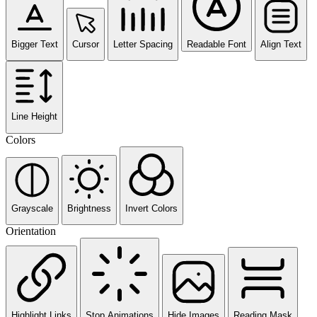
Bigger Text
Cursor
Letter Spacing
Readable Font
Align Text
Line Height
Colors
Grayscale
Brightness
Invert Colors
Orientation
Highlight Links
Stop Animations
Hide Images
Reading Mask