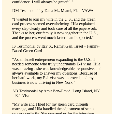
confidence. I will always be grateful."
DM
Testimonial by
Dana M., Miami, FL – VAWA
"I wanted to join my wife in the U.S., and the green
card process seemed overwhelming. Hila explained
every step clearly and took care of all the paperwork.
Thanks to her, our family is now together in the U.S.,
and the process went much faster than I expected."
IS
Testimonial by
Itay S., Ramat Gan, Israel – Family-
Based Green Card
"As an Israeli entrepreneur expanding to the U.S., I
needed someone who truly understands E-1 visas. Hila
was amazing - she was knowledgeable, responsive, and
always available to answer my questions. Because of
her hard work, my E-1 visa was approved, and my
business is now thriving in New York."
AB
Testimonial by
Amit Ben-David, Long Island, NY
– E-1 Visa
"My wife and I filed for my green card through
marriage, and Hila handled the adjustment of status
process perfectly. She prepared us for the interview,