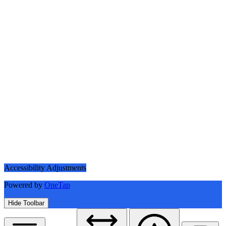
Accessibility Adjustments
Powered by
OneTap
Hide Toolbar