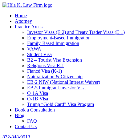
Home
Attorney
Practice Areas
Investor Visas (E-2) and Treaty Trader Visas (E-1)
Employment-Based Immigration
Family-Based Immigration
VAWA
Student Visa
B2 – Tourist Visa Extension
Religious Visa R-1
Fiancé Visa (K-1)
Naturalization & Citizenship
EB-2 NIW (National Interest Waiver)
EB-5 Immigrant Investor Visa
O-1A Visa
O-1B Visa
Trump “Gold Card” Visa Program
Book a Consultation
Blog
FAQ
Contact Us
832-848-9913